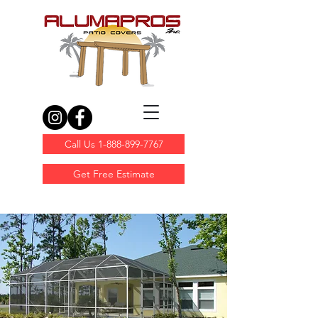
Call Us 1-888-899-7767
Get Free Estimate