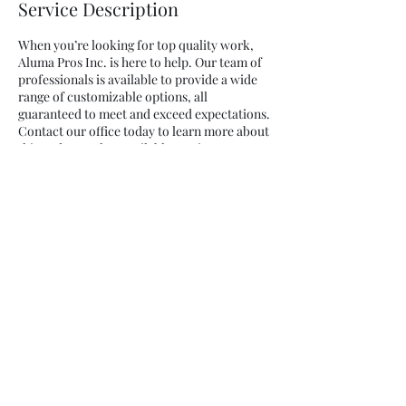
Service Description
When you’re looking for top quality work,
Aluma Pros Inc. is here to help. Our team of
professionals is available to provide a wide
range of customizable options, all
guaranteed to meet and exceed expectations.
Contact our office today to learn more about
this and our other available services.
Contact Details
5459 2nd St, Irwindale, California, USA
AlumaPros Inc.