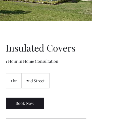
Insulated Covers
1 Hour In Home Consultation
1 hr
1
2nd Street
h
Book Now