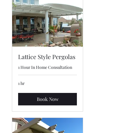
Lattice Style Pergolas
1 Hour In Home Consultation
1 hr
Book Now