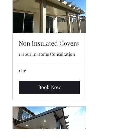
Non Insulated Covers
1 Hour In Home Consultation
1 hr
Book Now