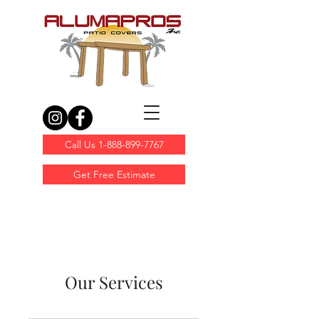
Call Us 1-888-899-7767
Get Free Estimate
Our Services